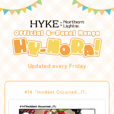
Updated every Friday
#14「Incident Occurred…!?」