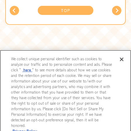
TOP
We collect unique personal identifier such as cookies to
analyze our traffic and to personalize content and ads. Please
click "
here
" to see more details about how we use cookies
Nintendo Switch™／Steam®／PlayStation®5
and the retention period of each cookie. We may sell or share
Now Available
information about your use of our website to/with our
analytics and advertising partners, who may combine it with
other information that you have provided to them or that
they have collected from your use of their services. You have
the right to opt out of sale or share of your personal
information by us. Please click [Do Not Sell or Share My
Personal Information] to exercise your right. If we have
detected an opt-out preference signal, then it will be
CONTACT
COPYRIGHTS
PRIVACYPOLICY
Do Not Sell or Share My Personal
Information
honored.
Privacy Policy
It is prohibited to reproduce or reprint any documents, illustrations, photographs,