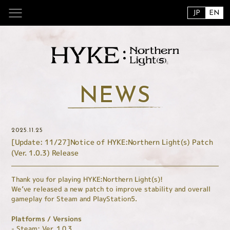
JP
EN
NEWS
2025.11.25
[Update: 11/27]Notice of HYKE:Northern Light(s) Patch
(Ver. 1.0.3) Release
Thank you for playing HYKE:Northern Light(s)!
We’ve released a new patch to improve stability and overall
gameplay for Steam and PlayStation5.
Platforms / Versions
- Steam: Ver. 1.0.3