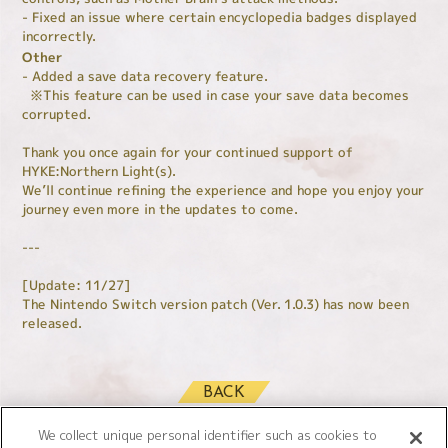
- Fixed an issue where certain encyclopedia badges displayed
incorrectly.
Other
- Added a save data recovery feature.
※This feature can be used in case your save data becomes
corrupted.
Thank you once again for your continued support of
HYKE:Northern Light(s).
We’ll continue refining the experience and hope you enjoy your
journey even more in the updates to come.
---
[Update: 11/27]
The Nintendo Switch version patch (Ver. 1.0.3) has now been
released.
BACK
We collect unique personal identifier such as cookies to