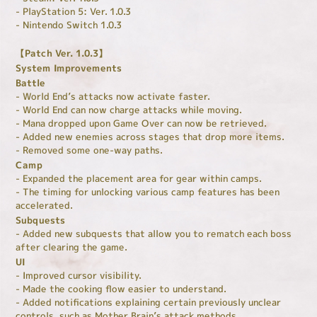
- PlayStation 5: Ver. 1.0.3
- Nintendo Switch 1.0.3
【Patch Ver. 1.0.3】
System Improvements
Battle
- World End’s attacks now activate faster.
- World End can now charge attacks while moving.
- Mana dropped upon Game Over can now be retrieved.
- Added new enemies across stages that drop more items.
- Removed some one-way paths.
Camp
- Expanded the placement area for gear within camps.
- The timing for unlocking various camp features has been
accelerated.
Subquests
- Added new subquests that allow you to rematch each boss
after clearing the game.
UI
- Improved cursor visibility.
- Made the cooking flow easier to understand.
- Added notifications explaining certain previously unclear
controls, such as Mother Brain’s attack methods.